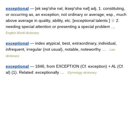
exceptional
— [ek sep′shə nəl, iksep′shə nəl] adj. 1. constituting,
or occurring as, an exception; not ordinary or average; esp., much
above average in quality, ability, etc. [exceptional talents ] ☆ 2.
needing special attention or presenting a special problem …
English World dictionary
exceptional
— index atypical, best, extraordinary, individual,
infrequent, irregular (not usual), notable, noteworthy …
Law
dictionary
exceptional
— 1846, from EXCEPTION (Cf. exception) + AL (Cf.
al) (1). Related: exceptionally …
Etymology dictionary