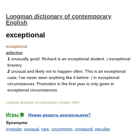
Longman dictionary of contemporary
English
exceptional
exceptional
adjective
1
unusually good: Richard is an exceptional student. | exceptional
bravery
2
unusual and likely not to happen often: This is an exceptional
case; I've never seen anything like it before. | in exceptional
circumstances: Promotion in the first year is only given in
exceptional circumstances.
Longman dictionary of contemporary English
.
2004
.
Игры ⚽
Нужно решить контрольную?
Synonyms
:
Irregular
,
unusual
,
rare
,
uncommon
,
unnatural
,
peculiar
,