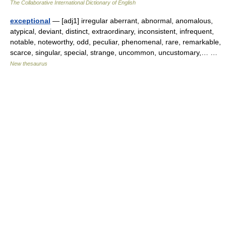
The Collaborative International Dictionary of English
exceptional
— [adj1] irregular aberrant, abnormal, anomalous,
atypical, deviant, distinct, extraordinary, inconsistent, infrequent,
notable, noteworthy, odd, peculiar, phenomenal, rare, remarkable,
scarce, singular, special, strange, uncommon, uncustomary,… …
New thesaurus