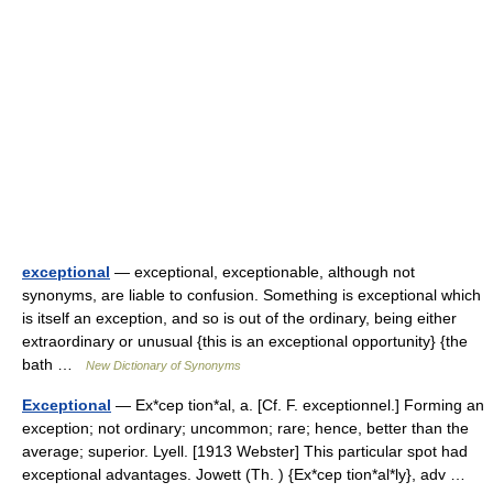
exceptional
— exceptional, exceptionable, although not
synonyms, are liable to confusion. Something is exceptional which
is itself an exception, and so is out of the ordinary, being either
extraordinary or unusual {this is an exceptional opportunity} {the
bath …
New Dictionary of Synonyms
Exceptional
— Ex*cep tion*al, a. [Cf. F. exceptionnel.] Forming an
exception; not ordinary; uncommon; rare; hence, better than the
average; superior. Lyell. [1913 Webster] This particular spot had
exceptional advantages. Jowett (Th. ) {Ex*cep tion*al*ly}, adv …