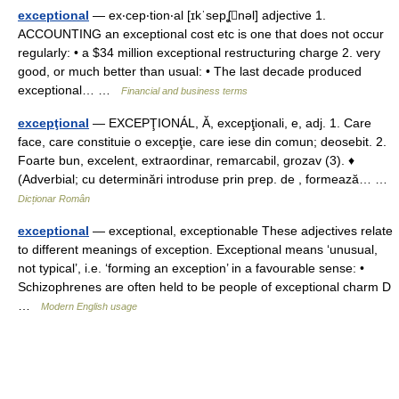
exceptional
— ex‧cep‧tion‧al [ɪkˈsepʆnəl] adjective 1.
ACCOUNTING an exceptional cost etc is one that does not occur
regularly: • a $34 million exceptional restructuring charge 2. very
good, or much better than usual: • The last decade produced
exceptional… …
Financial and business terms
excepţional
— EXCEPŢIONÁL, Ă, excepţionali, e, adj. 1. Care
face, care constituie o excepţie, care iese din comun; deosebit. 2.
Foarte bun, excelent, extraordinar, remarcabil, grozav (3). ♦
(Adverbial; cu determinări introduse prin prep. de , formează… …
Dicționar Român
exceptional
— exceptional, exceptionable These adjectives relate
to different meanings of exception. Exceptional means ‘unusual,
not typical’, i.e. ‘forming an exception’ in a favourable sense: •
Schizophrenes are often held to be people of exceptional charm D
…
Modern English usage