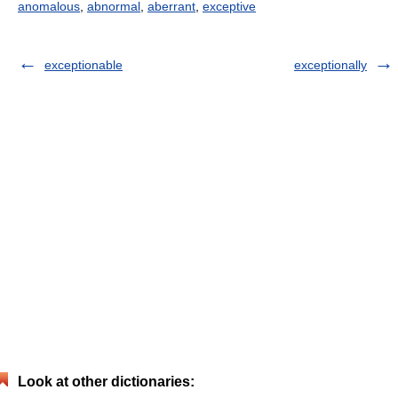
anomalous
,
abnormal
,
aberrant
,
exceptive
exceptionable
exceptionally
Look at other dictionaries: