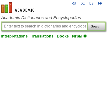
RU
DE
ES
FR
en-academic.com
Academic Dictionaries and Encyclopedias
Search!
Interpretations
Translations
Books
Игры ⚽