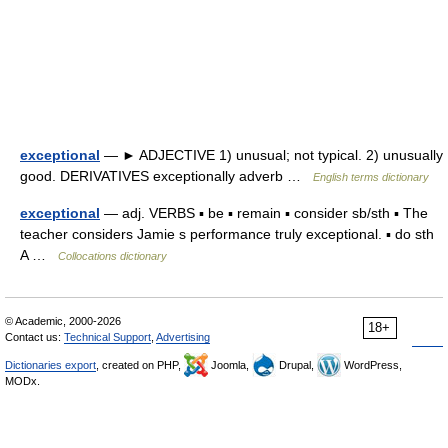
exceptional
— ► ADJECTIVE 1) unusual; not typical. 2) unusually
good. DERIVATIVES exceptionally adverb …
English terms dictionary
exceptional
— adj. VERBS ▪ be ▪ remain ▪ consider sb/sth ▪ The
teacher considers Jamie s performance truly exceptional. ▪ do sth
A …
Collocations dictionary
© Academic, 2000-2026
18+
Contact us:
Technical Support
,
Advertising
Dictionaries export
, created on PHP,
Joomla,
Drupal,
WordPress,
MODx.